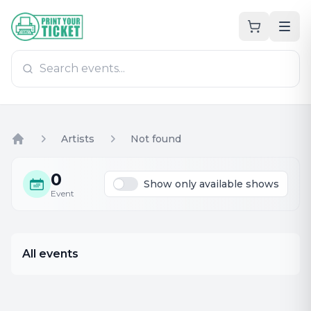
Zum Hauptinhalt
PrintYourTicket
Artists
Not found
Home
0
Show only available shows
Event
All events