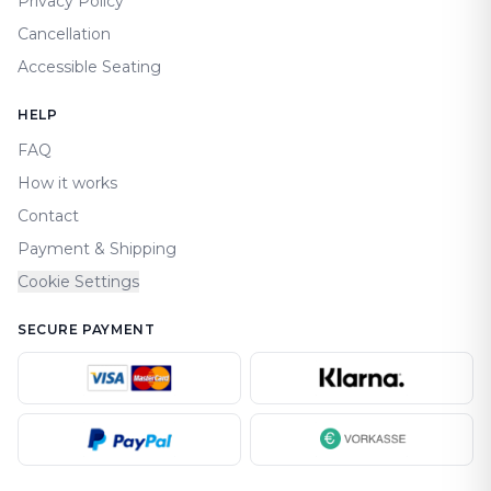
Privacy Policy
Cancellation
Accessible Seating
HELP
FAQ
How it works
Contact
Payment & Shipping
Cookie Settings
SECURE PAYMENT