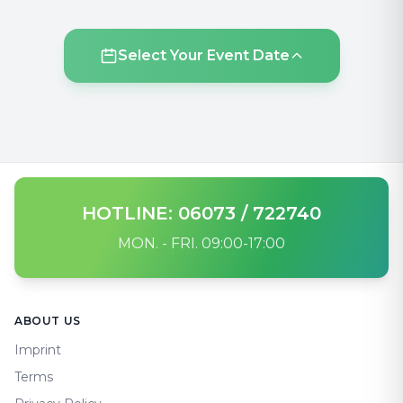
Select Your Event Date
HOTLINE: 06073 / 722740
MON. - FRI. 09:00-17:00
Footer
ABOUT US
Imprint
Terms