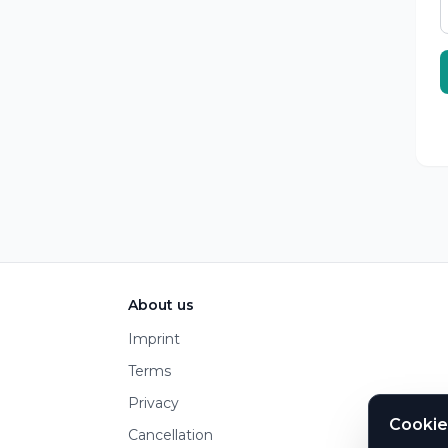
Footer
About us
Imprint
Terms
Privacy
Cookie
Cancellation