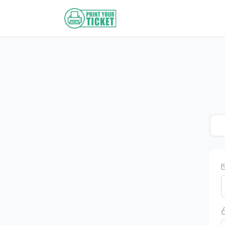
Zum Hauptinhalt