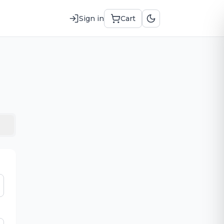
Sign in
Cart