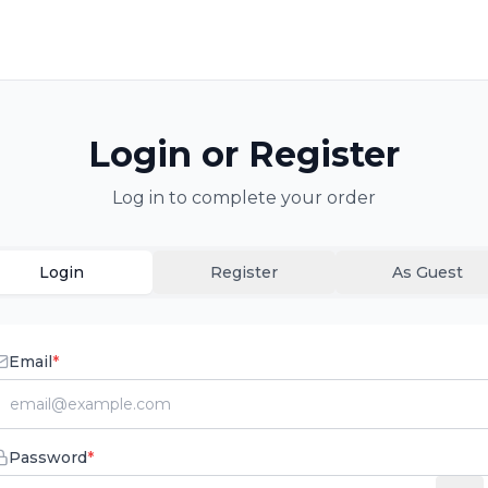
Login or Register
Log in to complete your order
Login
Register
As Guest
Email
*
Password
*