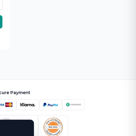
cure Payment