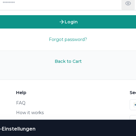
Login
Forgot password?
Back to Cart
Help
Se
FAQ
How it works
Contact
-Einstellungen
Payment & Shipping